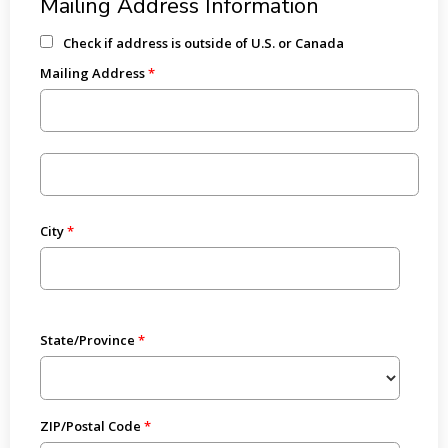
Mailing Address Information
Check if address is outside of U.S. or Canada
Mailing Address
City
State/Province
ZIP/Postal Code