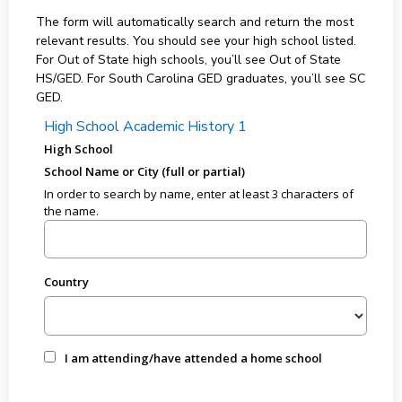
The form will automatically search and return the most
relevant results. You should see your high school listed.
For Out of State high schools, you’ll see Out of State
HS/GED. For South Carolina GED graduates, you’ll see SC
GED.
High School Academic History 1
High School
School Name or City (full or partial)
In order to search by name, enter at least 3 characters of
the name.
Country
I am attending/have attended a home school