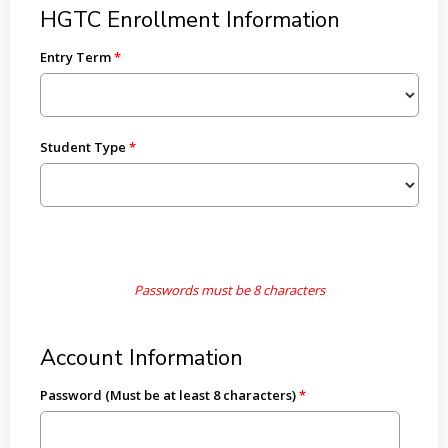
HGTC Enrollment Information
Entry Term
Student Type
Passwords must be 8 characters
Account Information
Password (Must be at least 8 characters)