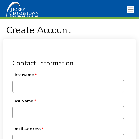
Create Account
Contact Information
First Name
Last Name
Email Address