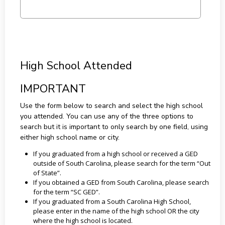
High School Attended
IMPORTANT
Use the form below to search and select the high school
you attended. You can use any of the three options to
search but it is important to only search by one field, using
either high school name or city.
If you graduated from a high school or received a GED
outside of South Carolina, please search for the term “Out
of State”.
If you obtained a GED from South Carolina, please search
for the term “SC GED”.
If you graduated from a South Carolina High School,
please enter in the name of the high school OR the city
where the high school is located.