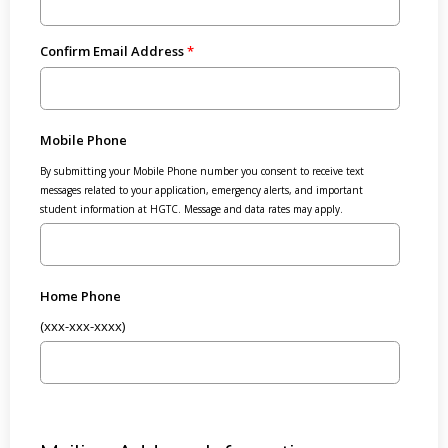
Confirm Email Address
Mobile Phone
By submitting your Mobile Phone number you consent to receive text
messages related to your application, emergency alerts, and important
student information at HGTC. Message and data rates may apply.
Home Phone
(xxx-xxx-xxxx)