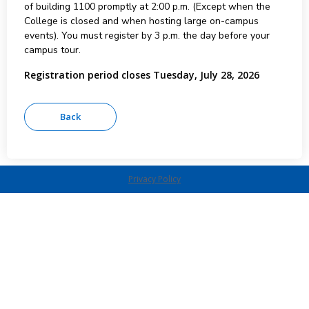
of building 1100 promptly at 2:00 p.m. (Except when the
College is closed and when hosting large on-campus
events). You must register by 3 p.m. the day before your
campus tour.
Registration period closes Tuesday, July 28, 2026
Privacy Policy