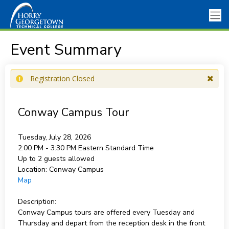
Event Summary
Registration Closed
Conway Campus Tour
Tuesday, July 28, 2026
2:00 PM - 3:30 PM
Eastern Standard Time
Up to 2 guests allowed
Location:
Conway Campus
Map
Description:
Conway Campus tours are offered every Tuesday and
Thursday and depart from the reception desk in the front