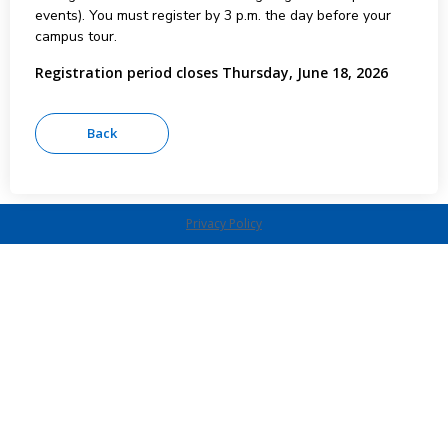
events). You must register by 3 p.m. the day before your
campus tour.
Registration period closes Thursday, June 18, 2026
Privacy Policy