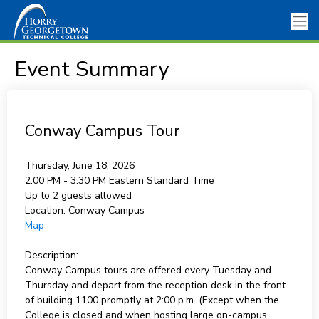
Event Summary
Conway Campus Tour
Thursday, June 18, 2026
2:00 PM - 3:30 PM
Eastern Standard Time
Up to 2 guests allowed
Location:
Conway Campus
Map
Description:
Conway Campus tours are offered every Tuesday and
Thursday and depart from the reception desk in the front
of building 1100 promptly at 2:00 p.m. (Except when the
College is closed and when hosting large on-campus