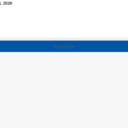
, 2026
Privacy Policy