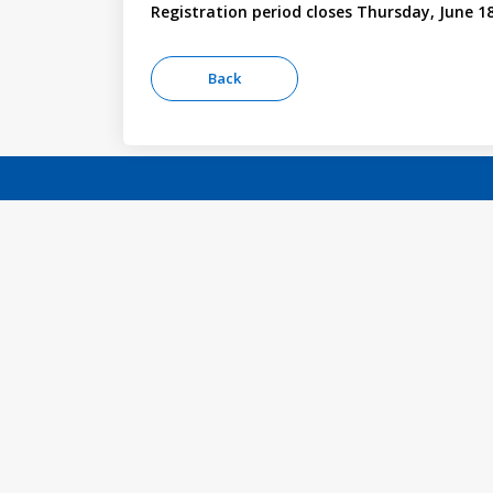
Registration period closes Thursday, June 18