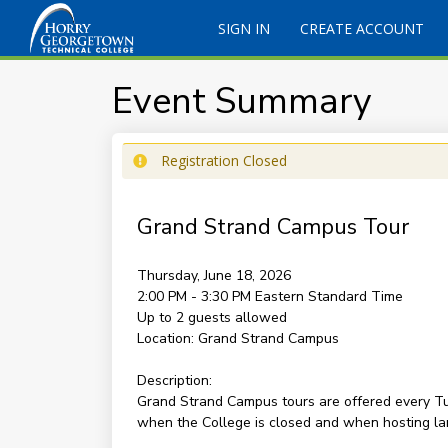
SIGN IN
CREATE ACCOUNT
Event Summary
Registration Closed
Grand Strand Campus Tour
Thursday, June 18, 2026
2:00 PM - 3:30 PM
Eastern Standard Time
Up to 2 guests allowed
Location:
Grand Strand Campus
Description:
Grand Strand Campus tours are offered every Tu
when the College is closed and when hosting la