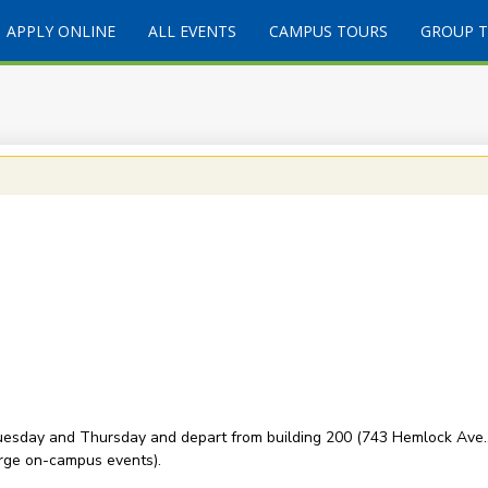
APPLY ONLINE
ALL EVENTS
CAMPUS TOURS
GROUP 
esday and Thursday and depart from building 200 (743 Hemlock Ave., 
rge on-campus events).