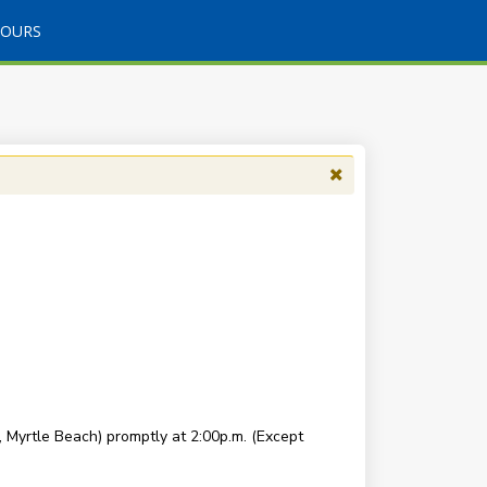
TOURS
Myrtle Beach) promptly at 2:00p.m. (Except