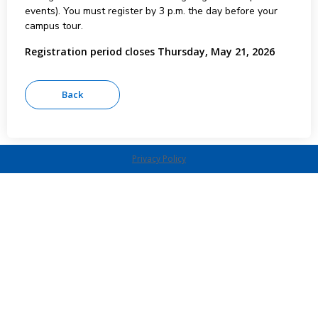
events). You must register by 3 p.m. the day before your
campus tour.
Registration period closes Thursday, May 21, 2026
Privacy Policy