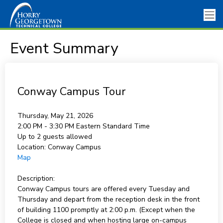
Event Summary
Conway Campus Tour
Thursday, May 21, 2026
2:00 PM - 3:30 PM
Eastern Standard Time
Up to 2 guests allowed
Location:
Conway Campus
Map
Description:
Conway Campus tours are offered every Tuesday and
Thursday and depart from the reception desk in the front
of building 1100 promptly at 2:00 p.m. (Except when the
College is closed and when hosting large on-campus