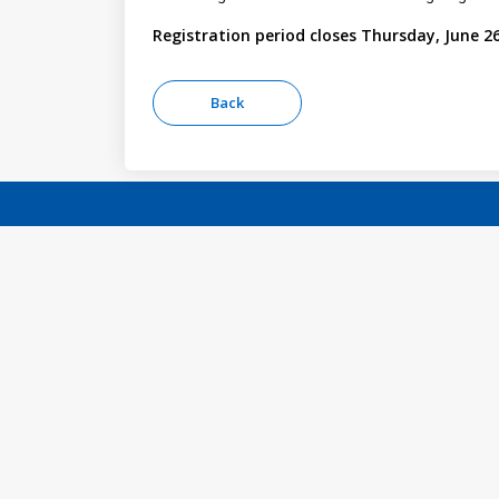
Registration period closes Thursday, June 26