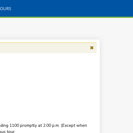
TOURS
ding 1100 promptly at 2:00 p.m. (Except when
us tour.