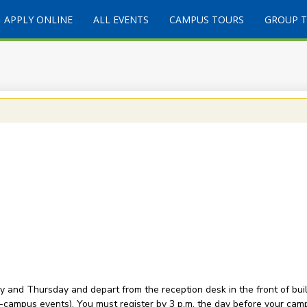
APPLY ONLINE
ALL EVENTS
CAMPUS TOURS
GROUP 
and Thursday and depart from the reception desk in the front of buil
-campus events). You must register by 3 p.m. the day before your camp