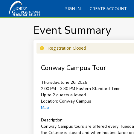
SIGN IN
CREATE ACCOUNT
Event Summary
Registration Closed
Conway Campus Tour
Thursday, June 26, 2025
2:00 PM - 3:30 PM
Eastern Standard Time
Up to 2 guests allowed
Location:
Conway Campus
Map
Description:
Conway Campus tours are offered every Tuesday 
the College is closed and when hosting large on