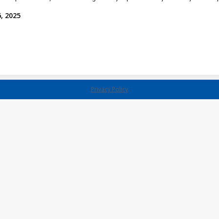
, 2025
Privacy Policy