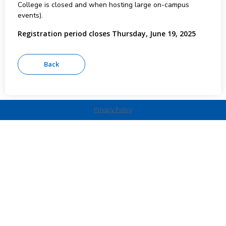
College is closed and when hosting large on-campus
events).
Registration period closes Thursday, June 19, 2025
Privacy Policy