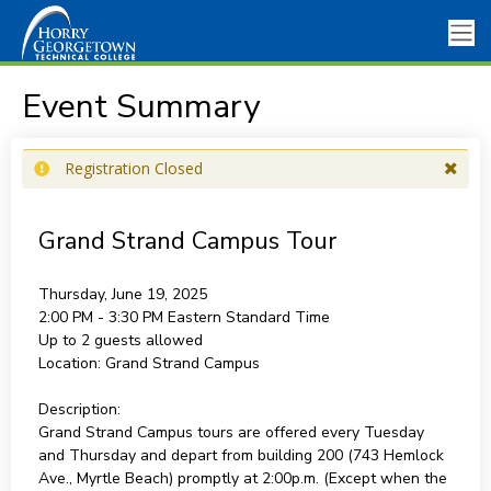
Event Summary
Registration Closed
Grand Strand Campus Tour
Thursday, June 19, 2025
2:00 PM - 3:30 PM
Eastern Standard Time
Up to 2 guests allowed
Location:
Grand Strand Campus
Description:
Grand Strand Campus tours are offered every Tuesday
and Thursday and depart from building 200 (743 Hemlock
Ave., Myrtle Beach) promptly at 2:00p.m. (Except when the