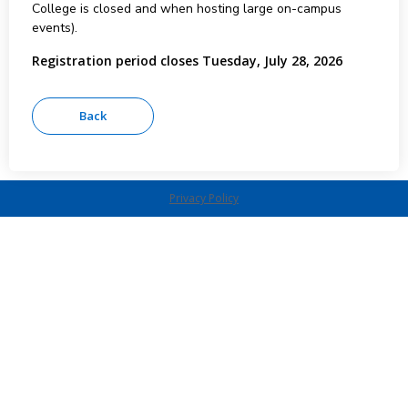
College is closed and when hosting large on-campus
events).
Registration period closes Tuesday, July 28, 2026
Privacy Policy