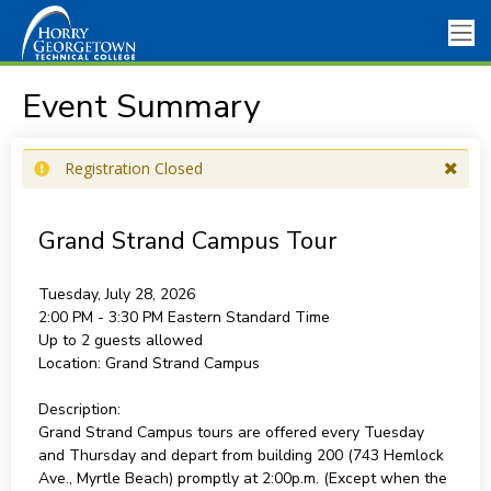
Event Summary
Registration Closed
Grand Strand Campus Tour
Tuesday, July 28, 2026
2:00 PM - 3:30 PM
Eastern Standard Time
Up to 2 guests allowed
Location:
Grand Strand Campus
Description:
Grand Strand Campus tours are offered every Tuesday
and Thursday and depart from building 200 (743 Hemlock
Ave., Myrtle Beach) promptly at 2:00p.m. (Except when the