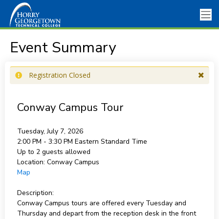
Event Summary
Registration Closed
Conway Campus Tour
Tuesday, July 7, 2026
2:00 PM - 3:30 PM
Eastern Standard Time
Up to 2 guests allowed
Location:
Conway Campus
Map
Description:
Conway Campus tours are offered every Tuesday and
Thursday and depart from the reception desk in the front