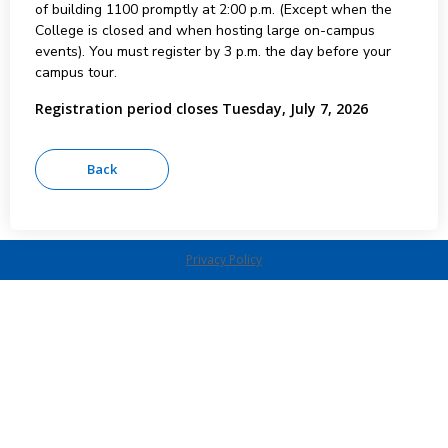
of building 1100 promptly at 2:00 p.m. (Except when the
College is closed and when hosting large on-campus
events). You must register by 3 p.m. the day before your
campus tour.
Registration period closes Tuesday, July 7, 2026
Privacy Policy