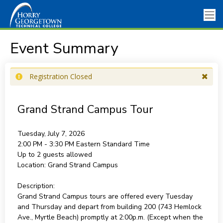
Event Summary
Registration Closed
Grand Strand Campus Tour
Tuesday, July 7, 2026
2:00 PM - 3:30 PM
Eastern Standard Time
Up to 2 guests allowed
Location:
Grand Strand Campus
Description:
Grand Strand Campus tours are offered every Tuesday
and Thursday and depart from building 200 (743 Hemlock
Ave., Myrtle Beach) promptly at 2:00p.m. (Except when the