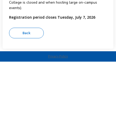
College is closed and when hosting large on-campus
events).
Registration period closes Tuesday, July 7, 2026
Privacy Policy