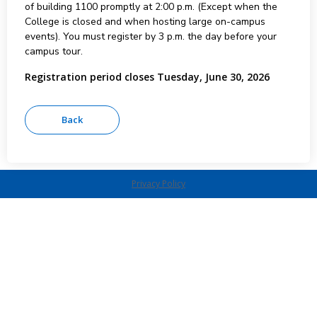
of building 1100 promptly at 2:00 p.m. (Except when the
College is closed and when hosting large on-campus
events). You must register by 3 p.m. the day before your
campus tour.
Registration period closes Tuesday, June 30, 2026
Privacy Policy