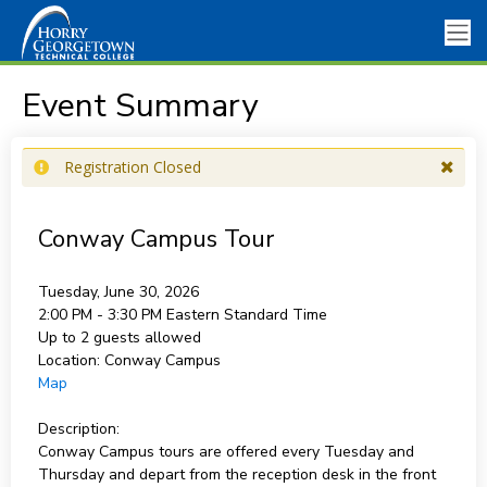
Event Summary
Registration Closed
Conway Campus Tour
Tuesday, June 30, 2026
2:00 PM - 3:30 PM
Eastern Standard Time
Up to 2 guests allowed
Location:
Conway Campus
Map
Description:
Conway Campus tours are offered every Tuesday and
Thursday and depart from the reception desk in the front