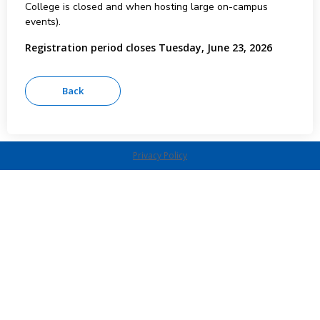
College is closed and when hosting large on-campus
events).
Registration period closes Tuesday, June 23, 2026
Privacy Policy