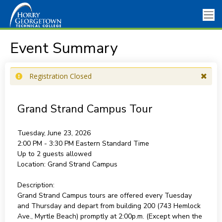
Event Summary
Registration Closed
Grand Strand Campus Tour
Tuesday, June 23, 2026
2:00 PM - 3:30 PM
Eastern Standard Time
Up to 2 guests allowed
Location:
Grand Strand Campus
Description:
Grand Strand Campus tours are offered every Tuesday
and Thursday and depart from building 200 (743 Hemlock
Ave., Myrtle Beach) promptly at 2:00p.m. (Except when the