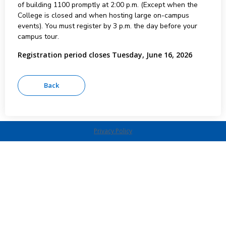
of building 1100 promptly at 2:00 p.m. (Except when the
College is closed and when hosting large on-campus
events). You must register by 3 p.m. the day before your
campus tour.
Registration period closes Tuesday, June 16, 2026
Privacy Policy