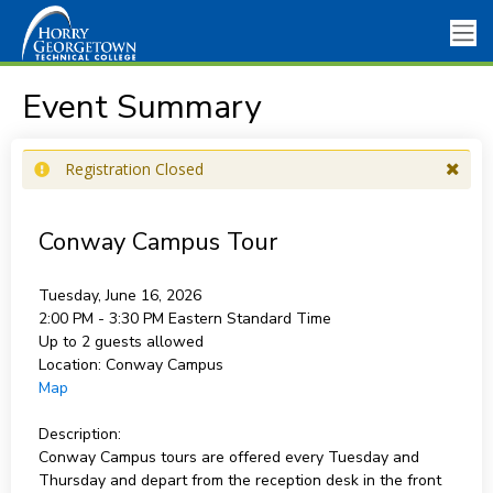
Event Summary
Registration Closed
Conway Campus Tour
Tuesday, June 16, 2026
2:00 PM - 3:30 PM
Eastern Standard Time
Up to 2 guests allowed
Location:
Conway Campus
Map
Description:
Conway Campus tours are offered every Tuesday and
Thursday and depart from the reception desk in the front