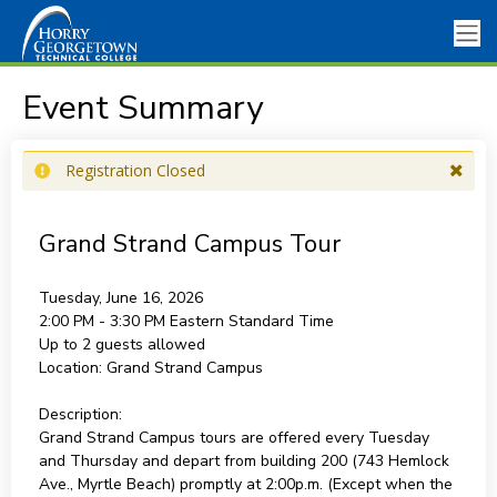
Event Summary
Registration Closed
Grand Strand Campus Tour
Tuesday, June 16, 2026
2:00 PM - 3:30 PM
Eastern Standard Time
Up to 2 guests allowed
Location:
Grand Strand Campus
Description:
Grand Strand Campus tours are offered every Tuesday
and Thursday and depart from building 200 (743 Hemlock
Ave., Myrtle Beach) promptly at 2:00p.m. (Except when the