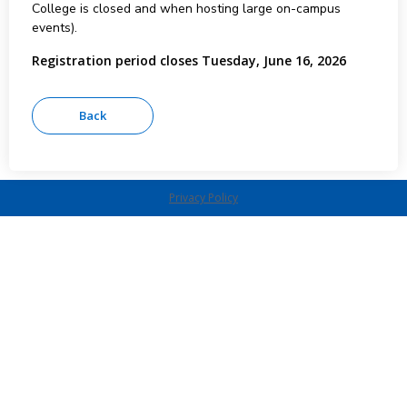
College is closed and when hosting large on-campus
events).
Registration period closes Tuesday, June 16, 2026
Privacy Policy