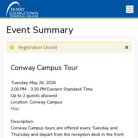
Event Summary
Registration Closed
Conway Campus Tour
Tuesday, May 26, 2026
2:00 PM - 3:30 PM
Eastern Standard Time
Up to 2 guests allowed
Location:
Conway Campus
Map
Description:
Conway Campus tours are offered every Tuesday and
Thursday and depart from the reception desk in the front