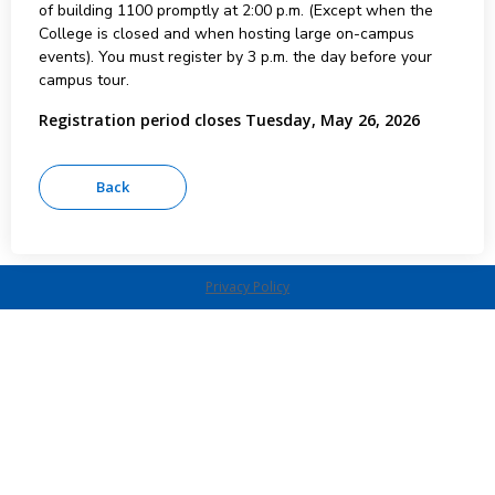
of building 1100 promptly at 2:00 p.m. (Except when the
College is closed and when hosting large on-campus
events). You must register by 3 p.m. the day before your
campus tour.
Registration period closes Tuesday, May 26, 2026
Privacy Policy