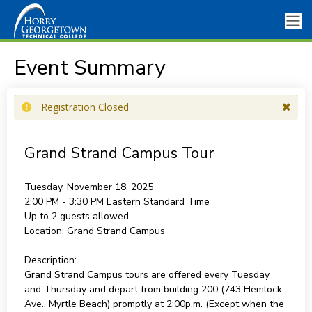
Event Summary
Registration Closed
Grand Strand Campus Tour
Tuesday, November 18, 2025
2:00 PM - 3:30 PM
Eastern Standard Time
Up to 2 guests allowed
Location:
Grand Strand Campus
Description:
Grand Strand Campus tours are offered every Tuesday
and Thursday and depart from building 200 (743 Hemlock
Ave., Myrtle Beach) promptly at 2:00p.m. (Except when the