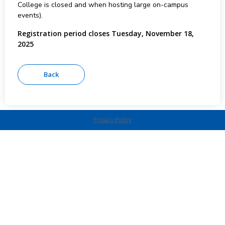
College is closed and when hosting large on-campus
events).
Registration period closes Tuesday, November 18,
2025
Privacy Policy